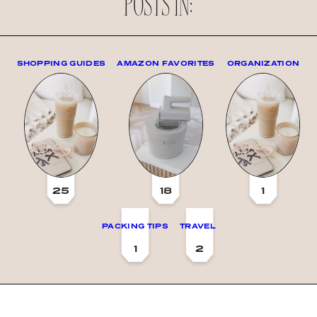
POSTS IN:
SHOPPING GUIDES
AMAZON FAVORITES
ORGANIZATION
25
18
1
PACKING TIPS
TRAVEL
1
2