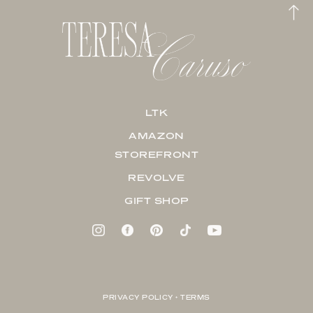
LTK
AMAZON
STOREFRONT
REVOLVE
GIFT SHOP
PRIVACY POLICY + TERMS