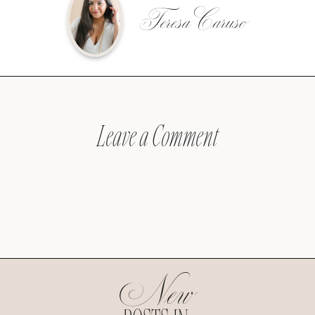
Teresa Caruso
Leave a Comment
New