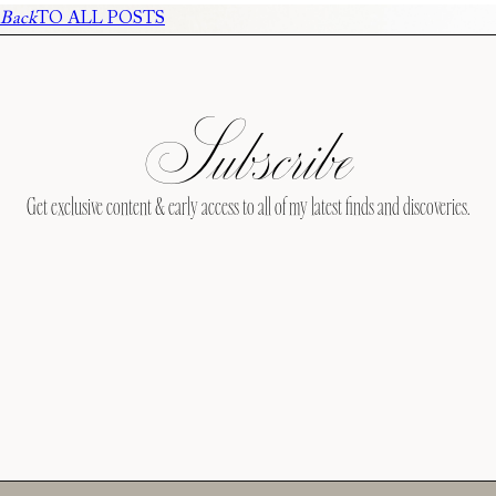
Back
TO ALL POSTS
Subscribe
Get exclusive content & early access to all of my latest finds and discoveries.