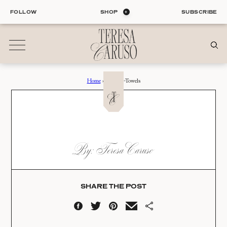
Skip
FOLLOW
SHOP
SUBSCRIBE
to
content
Home
›
Custom-Towels
01
Blog
ALL ENTRIES
INTERIORS
CUSTOM-TOWELS
By: Teresa Caruso
ORGANIZATION
Date:
LIFE
STYLE
11.28.20
TRAVEL
SHARE THE POST
02
Shop