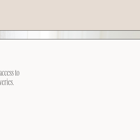
access to
veries.