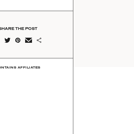
SHARE THE POST
ONTAINS AFFILIATES