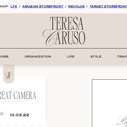
HOP:
LTK
/
AMAZON STOREFRONT
/
REVOLVE
/
TARGET STOREFRON
RIORS
ORGANIZATION
LIFE
STYLE
TRAV
REAT-CAMERA
e:
By:
10.03.22