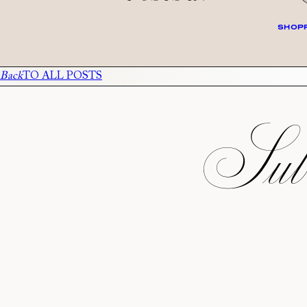
SHOPP
Back
TO ALL POSTS
Subs