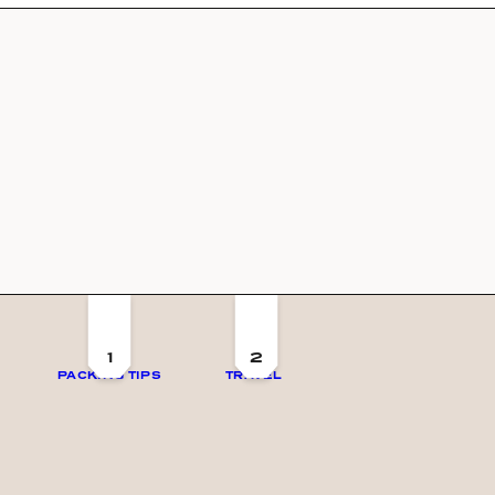
1
2
PACKING TIPS
TRAVEL