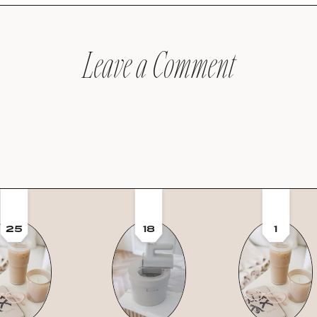
Leave a Comment
25
18
1