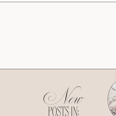
New
POSTS IN: