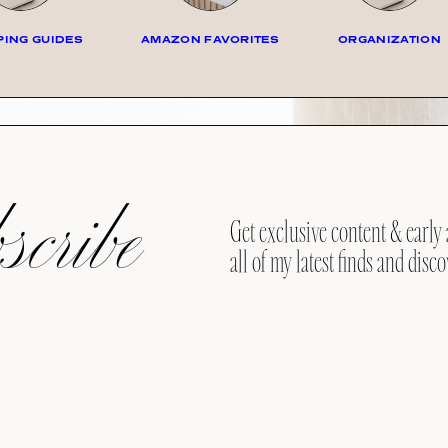
ING GUIDES
AMAZON FAVORITES
ORGANIZATION
cribe
Get exclusive content & early 
all of my latest finds and disco