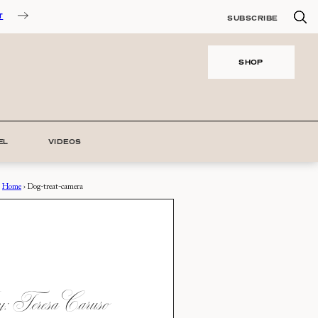
T
SUBSCRIBE
SHOP
EL
VIDEOS
Home
›
Dog-treat-camera
 Teresa Caruso