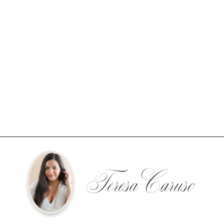
Teresa Caruso