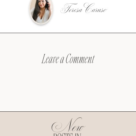
Teresa Caruso
Leave a Comment
New