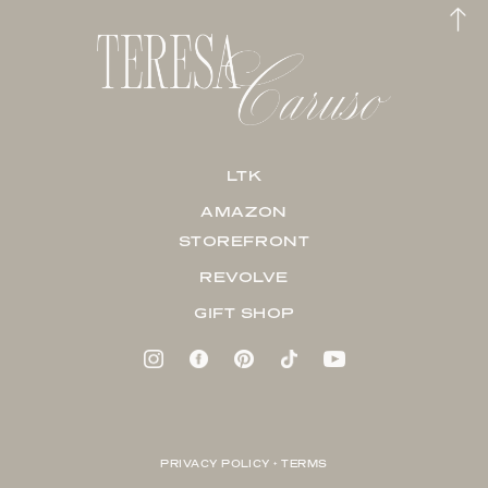
LTK
AMAZON
STOREFRONT
REVOLVE
GIFT SHOP
PRIVACY POLICY + TERMS