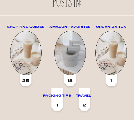
POSTS IN:
SHOPPING GUIDES
AMAZON FAVORITES
ORGANIZATION
25
18
1
PACKING TIPS
TRAVEL
1
2