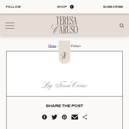
Skip
FOLLOW
SHOP
SUBSCRIBE
to
content
Home
›
Summer-Fridays
01
Blog
ALL ENTRIES
INTERIORS
SUMMER-FRIDAYS
By: Teresa Caruso
ORGANIZATION
Date:
LIFE
STYLE
08.06.20
TRAVEL
SHARE THE POST
02
Shop