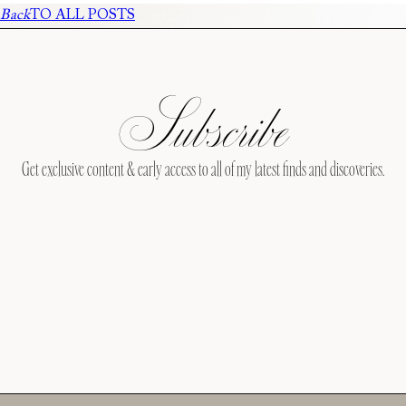
Back
TO ALL POSTS
Subscribe
Get exclusive content & early access to all of my latest finds and discoveries.