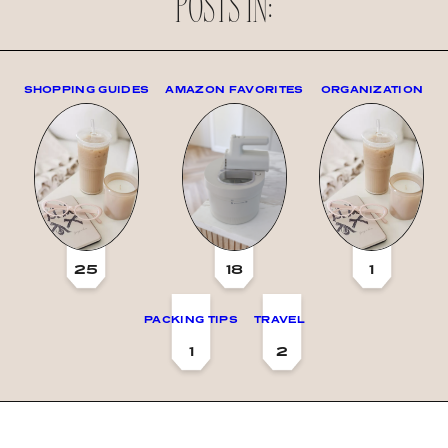
POSTS IN:
SHOPPING GUIDES
AMAZON FAVORITES
ORGANIZATION
25
18
1
PACKING TIPS
TRAVEL
1
2