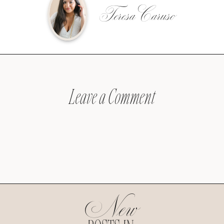
Teresa Caruso
Leave a Comment
New