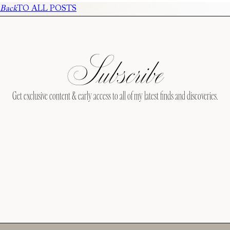
Back
TO ALL POSTS
Subscribe
Get exclusive content & early access to all of my latest finds and discoveries.