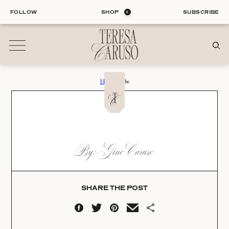
Skip
FOLLOW
SHOP
SUBSCRIBE
to
content
Home
›
Robe
01
Blog
ALL ENTRIES
INTERIORS
ROBE
By: Gino Caruso
ORGANIZATION
Date:
LIFE
STYLE
04.21.23
TRAVEL
SHARE THE POST
02
Shop