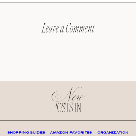
Leave a Comment
New
POSTS IN:
SHOPPING GUIDES
AMAZON FAVORITES
ORGANIZATION