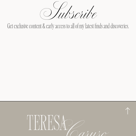
Subscribe
Get exclusive content & early access to all of my latest finds and discoveries.