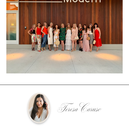
Teresa Caruso