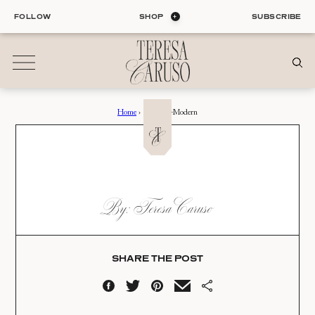
Skip
FOLLOW
SHOP
SUBSCRIBE
to
content
Home
›
Sarasota-Modern
01
Blog
ALL ENTRIES
INTERIORS
SARASOTA-MODERN
By: Teresa Caruso
ORGANIZATION
Date:
LIFE
STYLE
05.23.19
TRAVEL
SHARE THE POST
02
Shop