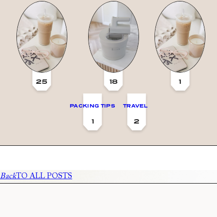
25
18
1
PACKING TIPS
TRAVEL
1
2
Back
TO ALL POSTS