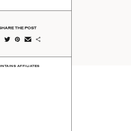
SHARE THE POST
ONTAINS AFFILIATES