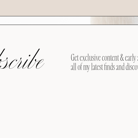
cribe
Get exclusive content & early 
all of my latest finds and disco