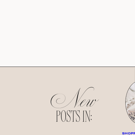
New
POSTS IN:
SHOPP