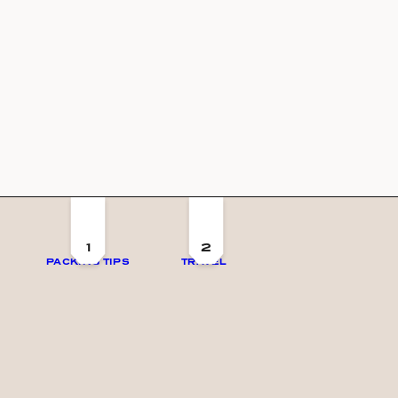
1
2
PACKING TIPS
TRAVEL