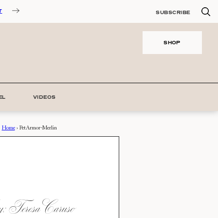
T
SUBSCRIBE
SHOP
EL
VIDEOS
Home
›
PetArmor-Merlin
 Teresa Caruso