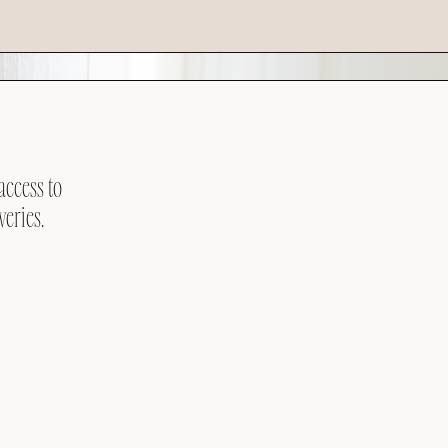
access to
veries.