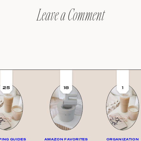
Leave a Comment
25
18
1
ING GUIDES
AMAZON FAVORITES
ORGANIZATION