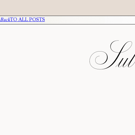
Back
TO ALL POSTS
Subs