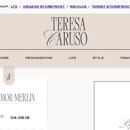
HOP:
LTK
/
AMAZON STOREFRONT
/
REVOLVE
/
TARGET STOREFRON
RIORS
ORGANIZATION
LIFE
STYLE
TRAV
RMOR-MERLIN
e:
By:
04.08.19