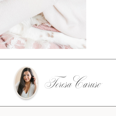
Teresa Caruso