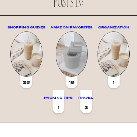
POSTS IN:
SHOPPING GUIDES
AMAZON FAVORITES
ORGANIZATION
25
18
1
PACKING TIPS
TRAVEL
1
2