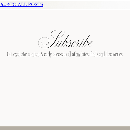
Back
TO ALL POSTS
Subscribe
Get exclusive content & early access to all of my latest finds and discoveries.