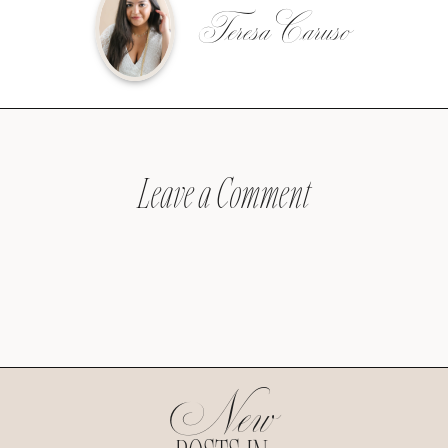
Teresa Caruso
Leave a Comment
New