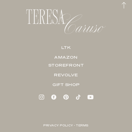
LTK
AMAZON
STOREFRONT
REVOLVE
GIFT SHOP
PRIVACY POLICY + TERMS