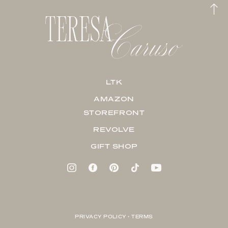
LTK
AMAZON
STOREFRONT
REVOLVE
GIFT SHOP
PRIVACY POLICY + TERMS