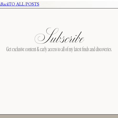
Back
TO ALL POSTS
Subscribe
Get exclusive content & early access to all of my latest finds and discoveries.