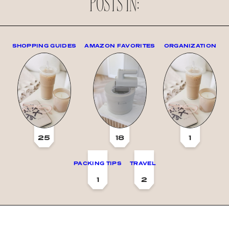
POSTS IN:
SHOPPING GUIDES
AMAZON FAVORITES
ORGANIZATION
25
18
1
PACKING TIPS
TRAVEL
1
2