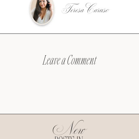
Teresa Caruso
Leave a Comment
New